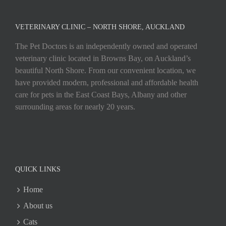
VETERINARY CLINIC – NORTH SHORE, AUCKLAND
The Pet Doctors is an independently owned and operated
veterinary clinic located in Browns Bay, on Auckland’s
beautiful North Shore. From our convenient location, we
have provided modern, professional and affordable health
care for pets in the East Coast Bays, Albany and other
surrounding areas for nearly 20 years.
QUICK LINKS
Home
About us
Cats