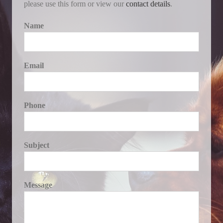
please use this form or view our
contact details
.
Name
Email
Phone
Subject
Message