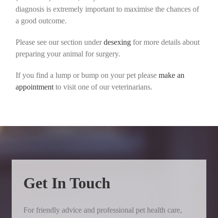
diagnosis is extremely important to maximise the chances of
a good outcome.
Please see our section under
desexing
for more details about
preparing your animal for surgery.
If you find a lump or bump on your pet please
make an
appointment
to visit one of our veterinarians.
Get In Touch
For friendly advice and professional pet health care,