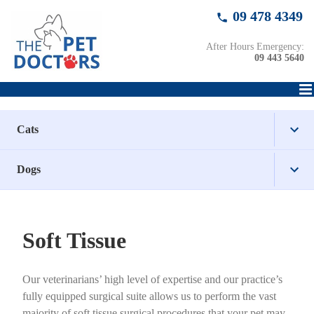
Skip
09 478 4349
to
content
After Hours Emergency:
09 443 5640
Cats
Dogs
Healthcare
Surgical
Healthcare
Health Checks
Soft Tissue
Wellbeing
Surgical
Senior Health Checks
Desexing
Health Checks
Our veterinarians’ high level of expertise and our practice’s
Wellbeing
Dental Care for Cats
Orthopaedic
Nail Clipping
Senior Health Checks
Desexing
fully equipped surgical suite allows us to perform the vast
majority of soft tissue surgical procedures that your pet may