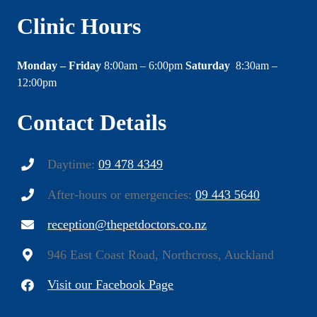
Clinic Hours
Monday – Friday
8:00am – 6:00pm
Saturday
8:30am –
12:00pm
Contact Details
Daytime:
09 478 4349
After-hours or emergencies:
09 443 5640
reception@thepetdoctors.co.nz
946 East Coast Road, Northcross, Auckland
Visit our Facebook Page