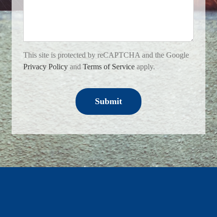
This site is protected by reCAPTCHA and the Google
Privacy Policy
and
Terms of Service
apply.