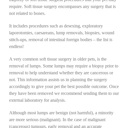
Home Dental Care for Cats
Vaccination
Soft Tissue
Boarding Advice
Dental Care for Dogs
Orthopaedic
Puppy Pre School @ The Pet Doctors
require.
Soft tissue surgery encompasses any surgery that is
not related to bones
.
Flea Control
Ophthalmic
Nutrition for Cats
Home Dental Care for Dogs
Vaccination
Owning an Adolescent Puppy
Soft Tissue
It includes procedures such as desexing, exploratory
laporotomies, caesareans, lump removals, biopsies, wound
Intestinal Worms
Dentistry
Behaviour
Flea Control
Ophthalmic
Nutrition for Dogs
stitch-ups, removal of intestinal foreign bodies – the list is
endless!
Radiography
Cat Care
Intestinal Worms
Dental
Nail Clipping
A very common soft tissue surgery in older pets, is the
removal of lumps. Some lumps may require a biopsy prior to
Specialist Referrals
Pet Insurance
Radiography
Boarding Advice
removal to help understand whether they are cancerous or
not. This information assists us in planning the surgery
accordingly to give your pet the best possible outcome. Once
Microchipping
Specialist Referrals
Behaviour
they have been removed we recommend sending them to our
external laboratory for analysis.
Microchipping
Dog Care
Although most lumps are benign (not harmful), a minority
are more serious (malignant). In the case of malignant
Pet Insurance
(cancerous) tumours, early removal and an accurate