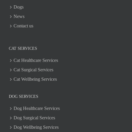
Dogs
News
Contact us
CAT SERVICES
Cat Healthcare Services
Cat Surgical Services
Cat Wellbeing Services
DOG SERVICES
Dog Healthcare Services
Dog Surgical Services
Dog Wellbeing Services