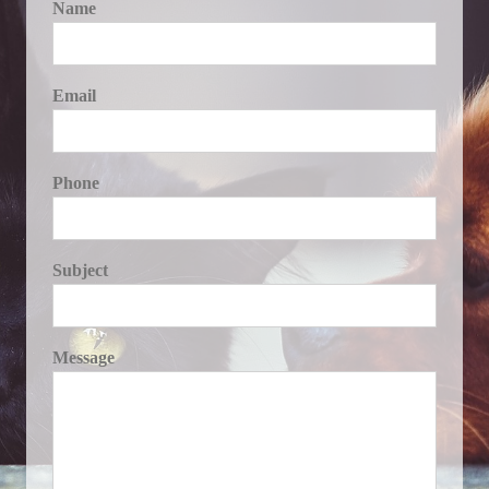
Name
Email
Phone
Subject
Message