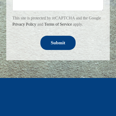
This site is protected by reCAPTCHA and the Google
Privacy Policy
and
Terms of Service
apply.