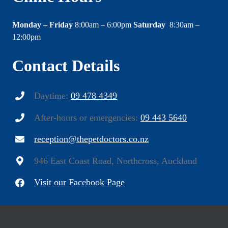
Monday – Friday
8:00am – 6:00pm
Saturday
8:30am –
12:00pm
Contact Details
Daytime:
09 478 4349
After-hours or emergencies:
09 443 5640
reception@thepetdoctors.co.nz
946 East Coast Road, Northcross, Auckland
Visit our Facebook Page