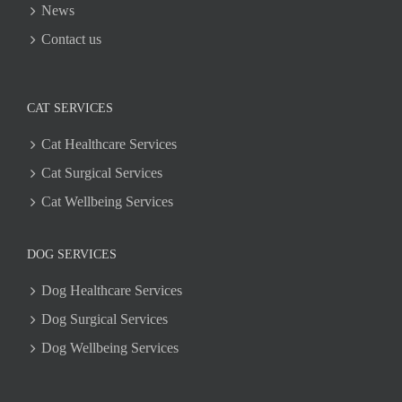
News
Contact us
CAT SERVICES
Cat Healthcare Services
Cat Surgical Services
Cat Wellbeing Services
DOG SERVICES
Dog Healthcare Services
Dog Surgical Services
Dog Wellbeing Services