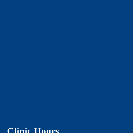
Clinic Hours