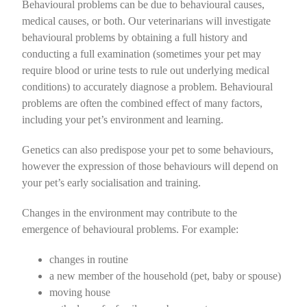
Behavioural problems can be due to
behavioural causes,
Home Dental Care for Cats
Vaccination
Soft Tissue
Boarding Advice
Dental Care for Dogs
Orthopaedic
Puppy Pre School @ The Pet Doctors
medical causes, or both
. Our veterinarians will investigate
behavioural problems by obtaining a full history and
conducting a full examination (sometimes your pet may
Flea Control
Ophthalmic
Nutrition for Cats
Home Dental Care for Dogs
Vaccination
Soft Tissue
Owning an Adolescent Puppy
require blood or urine tests to rule out underlying medical
conditions) to accurately diagnose a problem. Behavioural
Intestinal Worms
Dentistry
Flea Control
Ophthalmic
Nutrition for Dogs
Behaviour
problems are often the combined effect of many factors,
including your pet’s environment and learning.
Radiography
Cat Care
Intestinal Worms
Dental
Nail Clipping
Genetics can also predispose your pet to some behaviours,
however the expression of those behaviours will depend on
Specialist Referrals
Pet Insurance
Radiography
Boarding Advice
your pet’s early socialisation and training.
Microchipping
Specialist Referrals
Behaviour
Changes in the environment may contribute to the
emergence of behavioural problems. For example:
Microchipping
Dog Care
changes in routine
a new member of the household (pet, baby or spouse)
Pet Insurance
moving house