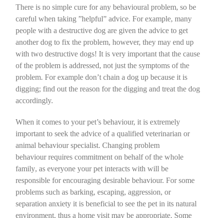
There is no simple cure for any behavioural problem, so be
careful when taking ”helpful” advice. For example, many
people with a destructive dog are given the advice to get
another dog to fix the problem, however, they may end up
with two destructive dogs!
It is very important that the cause
of the problem is addressed
, not just the symptoms of the
problem. For example don’t chain a dog up because it is
digging; find out the reason for the digging and treat the dog
accordingly.
When it comes to your pet’s behaviour, it is extremely
important to seek the advice of a qualified veterinarian or
animal behaviour specialist. Changing problem
behaviour
requires commitment on behalf of the whole
family
, as everyone your pet interacts with will be
responsible for encouraging desirable behaviour. For some
problems such as barking, escaping, aggression, or
separation anxiety it is beneficial to see the pet in its natural
environment, thus a home visit may be appropriate. Some