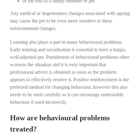
or the loss of a family member or pet
Any medical or degenerative changes associated with ageing
may cause the pet to be even more sensitive to these
environmental changes.
Learning also plays a part in many behavioural problems.
Early training and socialisation is essential to have a happy,
well-adjusted pet. Punishment of behavioural problems often
worsens the situation and it is very important that
professional advice is obtained as soon as the problem
appears to effectively resolve it.
Positive reinforcement
is the
preferred method for changing behaviour, however this also
needs to be used carefully as it can encourage undesirable
behaviour if used incorrectly.
How are behavioural problems
treated?