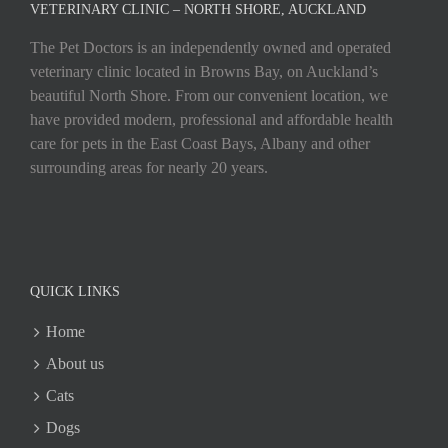
VETERINARY CLINIC – NORTH SHORE, AUCKLAND
The Pet Doctors is an independently owned and operated
veterinary clinic located in Browns Bay, on Auckland’s
beautiful North Shore. From our convenient location, we
have provided modern, professional and affordable health
care for pets in the East Coast Bays, Albany and other
surrounding areas for nearly 20 years.
QUICK LINKS
Home
About us
Cats
Dogs