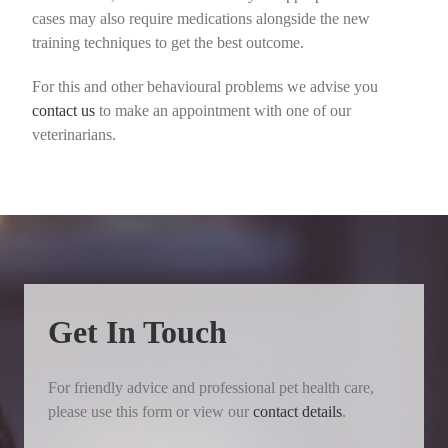
cases may also require medications alongside the new
training techniques to get the best outcome.
For this and other behavioural problems we advise you
contact us
to make an appointment with one of our
veterinarians.
Get In Touch
For friendly advice and professional pet health care,
please use this form or view our
contact details
.