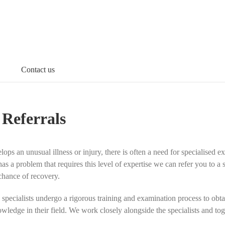
Contact us
 Referrals
ps an unusual illness or injury, there is often a need for specialised e
has a problem that requires this level of expertise we can refer you to a
chance of recovery.
 specialists undergo a rigorous training and examination process to obtai
wledge in their field
. We work closely alongside the specialists and toge