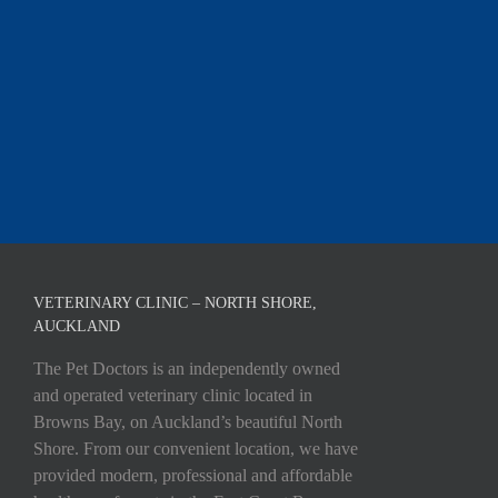
VETERINARY CLINIC – NORTH SHORE,
AUCKLAND
The Pet Doctors is an independently owned
and operated veterinary clinic located in
Browns Bay, on Auckland’s beautiful North
Shore. From our convenient location, we have
provided modern, professional and affordable