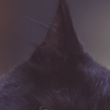
Dog Care
Pet Insurance