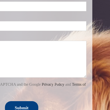
 reCAPTCHA and the Google
Privacy Policy
and
Terms of