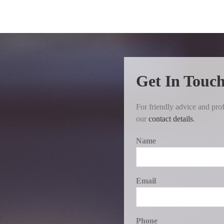
Get In Touc
For friendly advice and prof
our
contact details
.
Name
Email
Phone