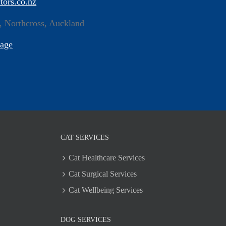
tors.co.nz
, Northcross, Auckland
Page
CAT SERVICES
Cat Healthcare Services
Cat Surgical Services
Cat Wellbeing Services
DOG SERVICES