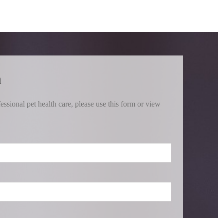
h
essional pet health care, please use this form or view