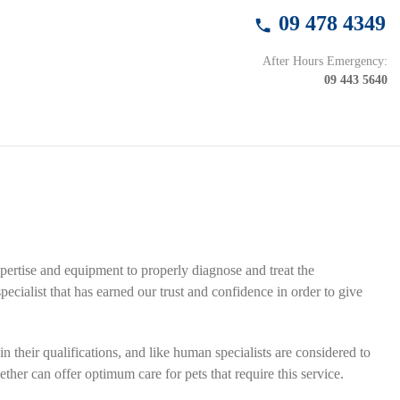
09 478 4349
After Hours Emergency:
09 443 5640
xpertise and equipment to properly diagnose and treat the
specialist that has earned our trust and confidence
in order to give
n their qualifications, and like human specialists are considered to
ther can offer optimum care for pets that require this service.