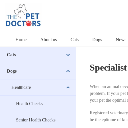
Skip
to
content
Home
About us
Cats
Dogs
News
Cats
Specialist
Dogs
Healthcare
When an animal develo
Surgical
Healthcare
Health Checks
problem. If your pet 
your pet the optimal 
Wellbeing
Senior Health Checks
Desexing
Health Checks
Registered veterinary
be the
epitome of kno
Dental Care for Cats
Orthopaedic
Nail Clipping
Senior Health Checks