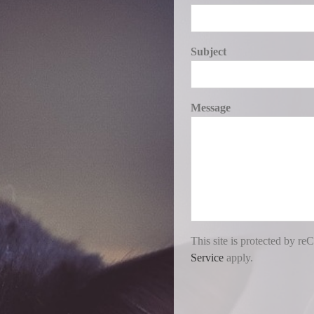
Subject
Message
This site is protected by
Service
apply.