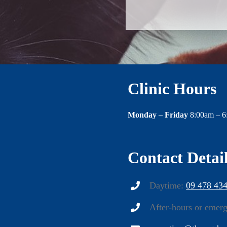
Clinic Hours
Monday – Friday
8:00am – 
Contact Detai
Daytime:
09 478 43
After-hours or emer