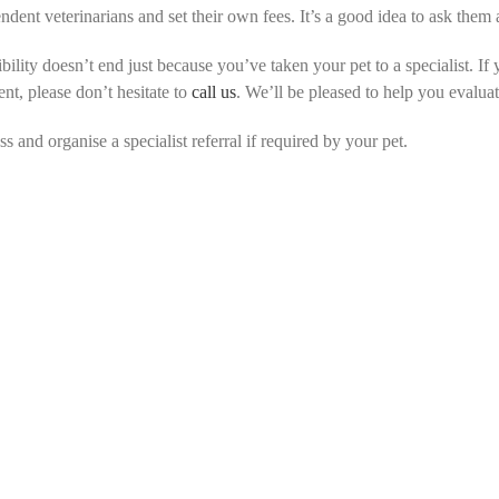
endent veterinarians and set their own fees. It’s a good idea to ask the
ility doesn’t end just because you’ve taken your pet to a specialist. If 
t, please don’t hesitate to
call us
. We’ll be pleased to help you evalua
 and organise a specialist referral if required by your pet.