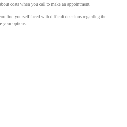
m about costs when you call to make an appointment.
you find yourself faced with difficult decisions regarding the
te your options.