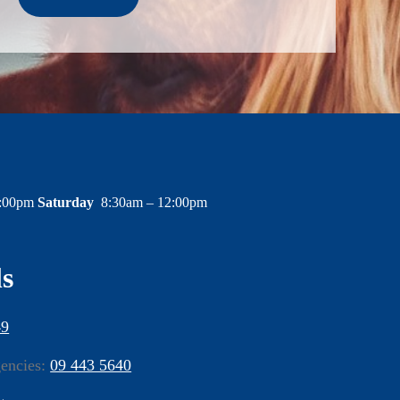
6:00pm
Saturday
8:30am – 12:00pm
ls
49
gencies:
09 443 5640