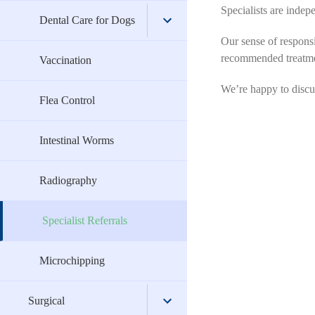
Specialists are indep
Home Dental Care for Cats
Vaccination
Soft Tissue
Boarding Advice
Dental Care for Dogs
Our sense of responsib
recommended treatmen
Flea Control
Ophthalmic
Nutrition for Cats
Home Dental Care for Dogs
Vaccination
We’re happy to discuss
Intestinal Worms
Dentistry
Behaviour
Flea Control
Radiography
Cat Care
Intestinal Worms
Specialist Referrals
Pet Insurance
Radiography
Microchipping
Specialist Referrals
Microchipping
Surgical