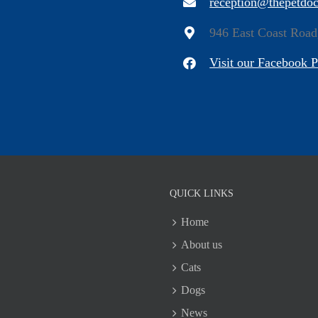
reception@thepetdoc
946 East Coast Road
Visit our Facebook 
QUICK LINKS
Home
About us
Cats
Dogs
News