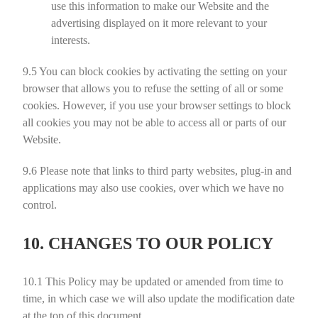
use this information to make our Website and the
advertising displayed on it more relevant to your
interests.
9.5
You can block cookies by activating the setting on your
browser that allows you to refuse the setting of all or some
cookies. However, if you use your browser settings to block
all cookies you may not be able to access all or parts of our
Website.
9.6
Please note that links to third party websites, plug-in and
applications may also use cookies, over which we have no
control.
10. CHANGES TO OUR POLICY
10.1
This Policy may be updated or amended from time to
time, in which case we will also update the modification date
at the top of this document.