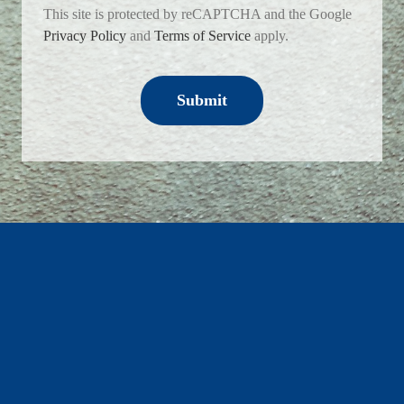
This site is protected by reCAPTCHA and the Google
Privacy Policy
and
Terms of Service
apply.