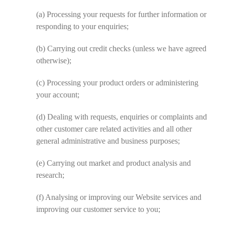
(a)
Processing your requests for further information or
responding to your enquiries;
(b)
Carrying out credit checks (unless we have agreed
otherwise);
(c)
Processing your product orders or administering
your account;
(d)
Dealing with requests, enquiries or complaints and
other customer care related activities and all other
general administrative and business purposes;
(e)
Carrying out market and product analysis and
research;
(f)
Analysing or improving our Website services and
improving our customer service to you;