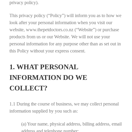
privacy policy).
This privacy policy (“
Policy
”) will inform you as to how we
look after your personal information when you visit our
website, www.thepetdoctors.co.nz (“
Website
”) or purchase
products from us or our Website. We will not use your
personal information for any purpose other than as set out in
this Policy without your express consent.
1. WHAT PERSONAL
INFORMATION DO WE
COLLECT?
1.1
During the course of business, we may collect personal
information supplied by you such as:
(a)
Your name, physical address, billing address, email
address and telephone number;