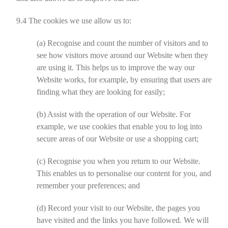
9.4
The cookies we use allow us to:
(a)
Recognise and count the number of visitors and to
see how visitors move around our Website when they
are using it. This helps us to improve the way our
Website works, for example, by ensuring that users are
finding what they are looking for easily;
(b)
Assist with the operation of our Website. For
example, we use cookies that enable you to log into
secure areas of our Website or use a shopping cart;
(c)
Recognise you when you return to our Website.
This enables us to personalise our content for you, and
remember your preferences; and
(d)
Record your visit to our Website, the pages you
have visited and the links you have followed. We will