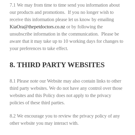
7.1
We may from time to time send you information about
our products and promotions. If you no longer wish to
receive this information please let us know by emailing
KiaOra@thepetdoctors.co.nz
or by following the
unsubscribe information in the communication. Please be
aware that it may take up to 10 working days for changes to
your preferences to take effect.
8. THIRD PARTY WEBSITES
8.1
Please note our Website may also contain links to other
third party websites. We do not have any control over those
websites and this Policy does not apply to the privacy
policies of these third parties.
8.2
We encourage you to review the privacy policy of any
other website you may interact with.