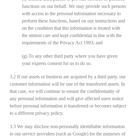
functions on our behalf. We may provide such persons
with access to the personal information necessary to
perform these functions, based on our instructions and
on the condition that this information is treated with
the utmost care and kept confidential in line with the
requirements of the Privacy Act 1993; and
(g)
To any other third party where you have given
your express consent for us to do so.
3.2
If our assets or business are acquired by a third party, our
customer information will be one of the transferred assets. In
that case, we will continue to ensure the confidentiality of
any personal information and will give affected users notice
before personal information is transferred or becomes subject
to a different privacy policy.
3.3
We may disclose non-personally identifiable information
to our service providers (such as Google) for the purposes of