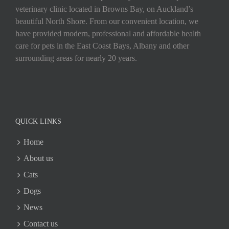
veterinary clinic located in Browns Bay, on Auckland’s
beautiful North Shore. From our convenient location, we
have provided modern, professional and affordable health
care for pets in the East Coast Bays, Albany and other
surrounding areas for nearly 20 years.
QUICK LINKS
Home
About us
Cats
Dogs
News
Contact us