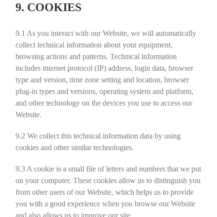
9. COOKIES
9.1
As you interact with our Website, we will automatically
collect technical information about your equipment,
browsing actions and patterns. Technical information
includes internet protocol (IP) address, login data, browser
type and version, time zone setting and location, browser
plug-in types and versions, operating system and platform,
and other technology on the devices you use to access our
Website.
9.2
We collect this technical information data by using
cookies and other similar technologies.
9.3
A cookie is a small file of letters and numbers that we put
on your computer. These cookies allow us to distinguish you
from other users of our Website, which helps us to provide
you with a good experience when you browse our Website
and also allows us to improve our site.