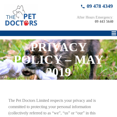
Skip
09 478 4349
to
content
After Hours Emergency:
09 443 5640
PRIVACY
POLICY – MAY
2019
The Pet Doctors Limited respects your privacy and is
committed to protecting your personal information
(collectively referred to as “we”, “us” or “our” in this