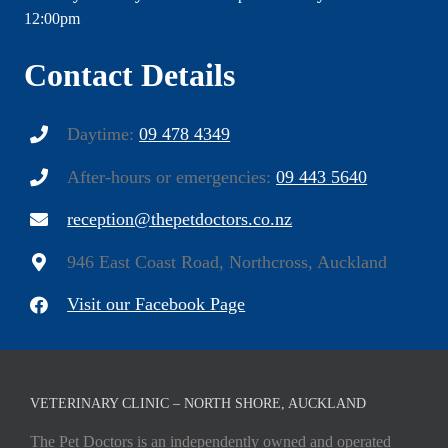
12:00pm
Contact Details
Daytime:
09 478 4349
After-hours or emergencies:
09 443 5640
reception@thepetdoctors.co.nz
946 East Coast Road, Northcross, Auckland
Visit our Facebook Page
VETERINARY CLINIC – NORTH SHORE, AUCKLAND
The Pet Doctors is an independently owned and operated