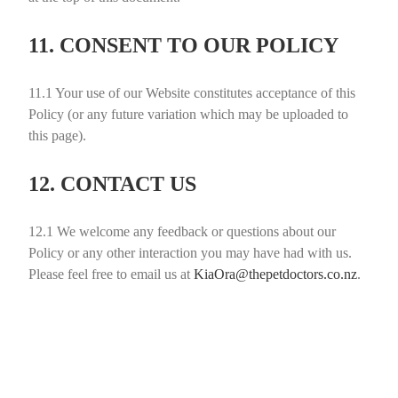
11. CONSENT TO OUR POLICY
11.1
Your use of our Website constitutes acceptance of this
Policy (or any future variation which may be uploaded to
this page).
12. CONTACT US
12.1
We welcome any feedback or questions about our
Policy or any other interaction you may have had with us.
Please feel free to email us at
KiaOra@thepetdoctors.co.nz
.