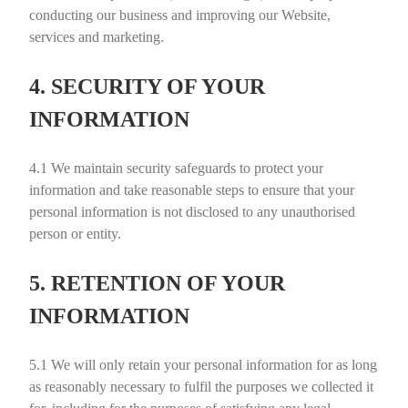
conducting our business and improving our Website,
services and marketing.
4. SECURITY OF YOUR
INFORMATION
4.1
We maintain security safeguards to protect your
information and take reasonable steps to ensure that your
personal information is not disclosed to any unauthorised
person or entity.
5. RETENTION OF YOUR
INFORMATION
5.1
We will only retain your personal information for as long
as reasonably necessary to fulfil the purposes we collected it