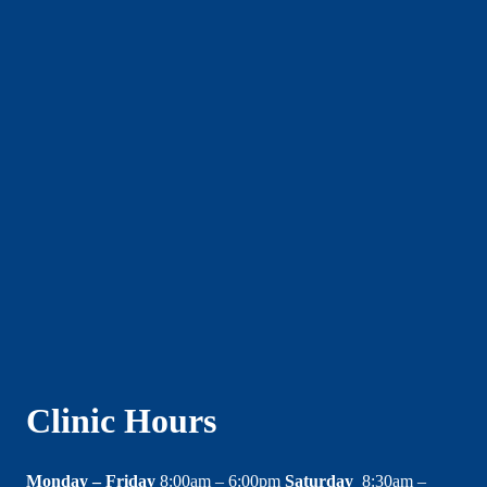
Clinic Hours
Monday – Friday
8:00am – 6:00pm
Saturday
8:30am –