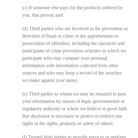
(c)
If someone else pays for the products ordered by
you, that person; and
(d)
Third parties who are involved in the prevention or
detection of fraud or crime or the apprehension or
prosecution of offenders, including the operators and
participants of crime prevention schemes in which we
participate who may compare your personal
information with information collected from other
sources and who may keep a record of the searches
we make against your name;
(e)
Third parties to whom we may be required to pass
your information by reason of legal, governmental or
regulatory authority or where we believe in good faith
that disclosure is necessary to protect or enforce our
rights or the rights, property or safety of others;
(f)
Trusted third parties to provide services or perform