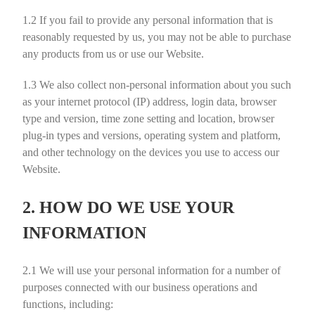
1.2
If you fail to provide any personal information that is
reasonably requested by us, you may not be able to purchase
any products from us or use our Website.
1.3
We also collect non-personal information about you such
as your internet protocol (IP) address, login data, browser
type and version, time zone setting and location, browser
plug-in types and versions, operating system and platform,
and other technology on the devices you use to access our
Website.
2. HOW DO WE USE YOUR
INFORMATION
2.1
We will use your personal information for a number of
purposes connected with our business operations and
functions, including: