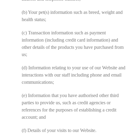
(b)
Your pet(s) information such as breed, weight and
health status;
(c)
Transaction information such as payment
information (including credit card information) and
other details of the products you have purchased from
us;
(d)
Information relating to your use of our Website and
interactions with our staff including phone and email
communications;
(e)
Information that you have authorised other third
parties to provide us, such as credit agencies or
references for the purposes of establishing a credit
account; and
(f)
Details of your visits to our Website.