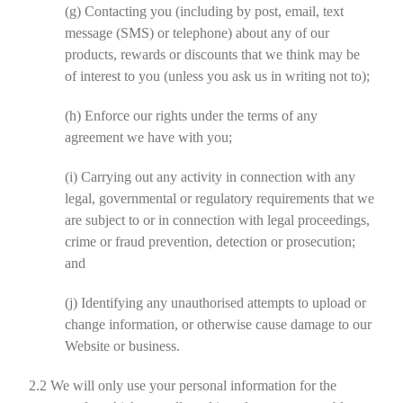
(g)
Contacting you (including by post, email, text
message (SMS) or telephone) about any of our
products, rewards or discounts that we think may be
of interest to you (unless you ask us in writing not to);
(h)
Enforce our rights under the terms of any
agreement we have with you;
(i)
Carrying out any activity in connection with any
legal, governmental or regulatory requirements that we
are subject to or in connection with legal proceedings,
crime or fraud prevention, detection or prosecution;
and
(j)
Identifying any unauthorised attempts to upload or
change information, or otherwise cause damage to our
Website or business.
2.2
We will only use your personal information for the