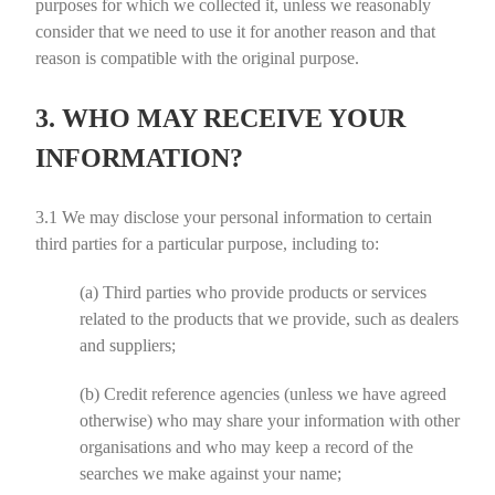
purposes for which we collected it, unless we reasonably
consider that we need to use it for another reason and that
reason is compatible with the original purpose.
3. WHO MAY RECEIVE YOUR
INFORMATION?
3.1
We may disclose your personal information to certain
third parties for a particular purpose, including to:
(a)
Third parties who provide products or services
related to the products that we provide, such as dealers
and suppliers;
(b)
Credit reference agencies (unless we have agreed
otherwise) who may share your information with other
organisations and who may keep a record of the
searches we make against your name;