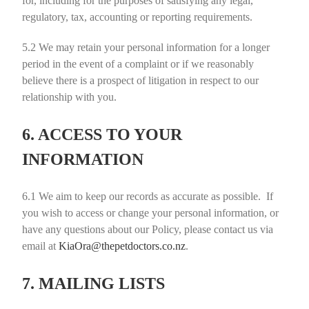
for, including for the purposes of satisfying any legal,
regulatory, tax, accounting or reporting requirements.
5.2
We may retain your personal information for a longer
period in the event of a complaint or if we reasonably
believe there is a prospect of litigation in respect to our
relationship with you.
6. ACCESS TO YOUR
INFORMATION
6.1
We aim to keep our records as accurate as possible. If
you wish to access or change your personal information, or
have any questions about our Policy, please contact us via
email at
KiaOra@thepetdoctors.co.nz
.
7. MAILING LISTS