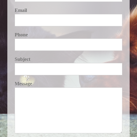
Email
Phone
Subject
Message