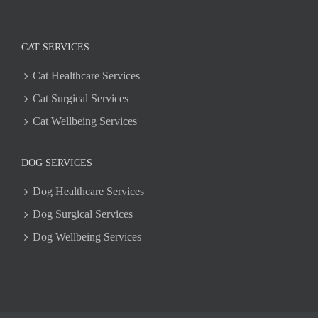
CAT SERVICES
Cat Healthcare Services
Cat Surgical Services
Cat Wellbeing Services
DOG SERVICES
Dog Healthcare Services
Dog Surgical Services
Dog Wellbeing Services