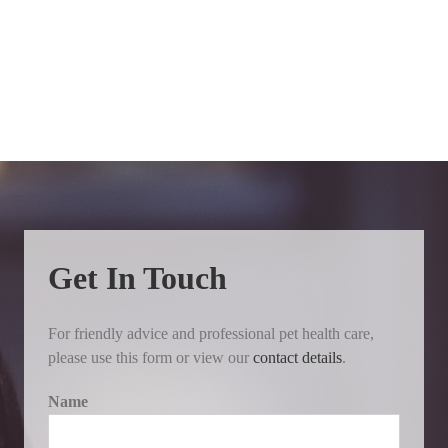
Get In Touch
For friendly advice and professional pet health care,
please use this form or view our
contact details
.
Name